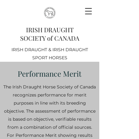
IRISH DRAUGHT
SOCIETY of CANADA
IRISH DRAUGHT & IRISH DRAUGHT
SPORT HORSES
Performance Merit
The Irish Draught Horse Society of Canada
recognizes performance for merit
purposes in line with its breeding
objective. The assessment of performance
is based on objective, verifiable results
from a combination of official sources.
For Performance Merit showing results