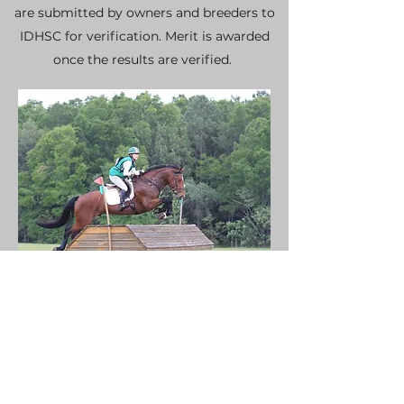
are submitted by owners and breeders to
IDHSC for verification. Merit is awarded
once the results are verified.
IRISH DRAUGHT SOCIETY