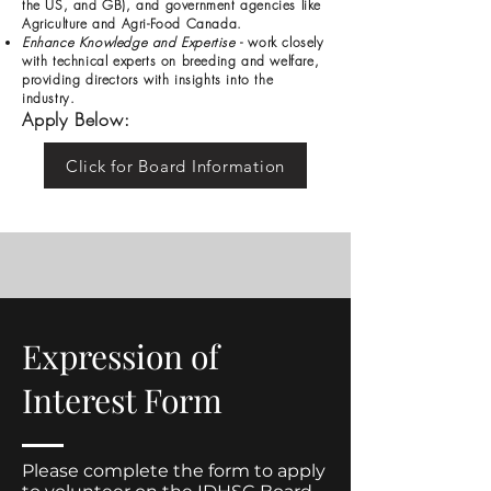
the US, and GB), and government agencies like
Agriculture and Agri-Food Canada.
Enhance Knowledge and Expertise
- work closely
with technical experts on breeding and welfare,
providing directors with insights into the
industry.
Apply Below:
Click for Board Information
Expression of
Interest Form
Please complete the form to apply