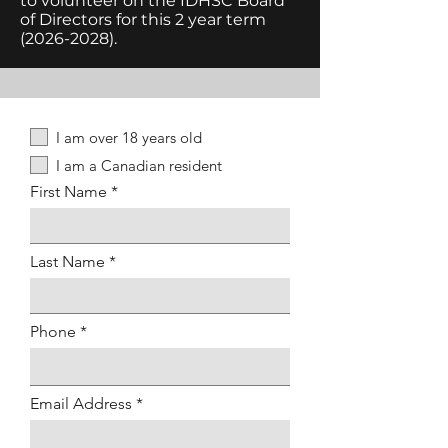
to volunteer on the IDHSC Board
of Directors for this 2 year term
(2026-2028)
.
I am over 18 years old
I am a Canadian resident
First Name
Last Name
Phone
Email Address