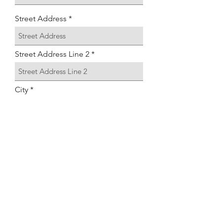
Street Address
Street Address Line 2
City
Region/State/Province
Postal / Zip code