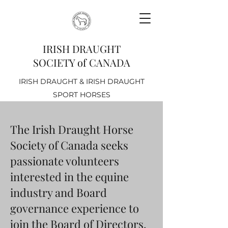
IRISH DRAUGHT
SOCIETY of CANADA
IRISH DRAUGHT & IRISH DRAUGHT
SPORT HORSES
The Irish Draught Horse
Society of Canada seeks
passionate volunteers
interested in the equine
industry and Board
governance experience to
join the Board of Directors.