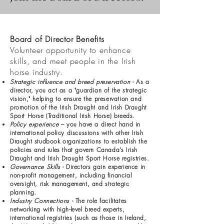
Board of Director Benefits
Volunteer opportunity to enhance
skills, and meet people in the Irish
horse industry.
Strategic influence and breed preservation
- As a
director, you act as a "guardian of the strategic
vision," helping to ensure the preservation and
promotion of the Irish Draught and Irish Draught
Sport Horse (Traditional Irish Horse) breeds.
Policy experience
– you have a direct hand in
international policy discussions with other Irish
Draught studbook organizations to establish the
policies and rules that govern Canada’s Irish
Draught and Irish Draught Sport Horse registries.
Governance Skills
- Directors gain experience in
non-profit management, including financial
oversight, risk management, and strategic
planning.
Industry Connections
- The role facilitates
networking with high-level breed experts,
international registries (such as those in Ireland,