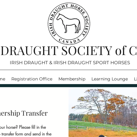
 DRAUGHT SOCIETY of 
IRISH DRAUGHT & IRISH DRAUGHT SPORT HORSES
me
Registration Office
Membership
Learning Lounge
L
ership Transfer
ur horse? Please fill in the
transfer form and send in the