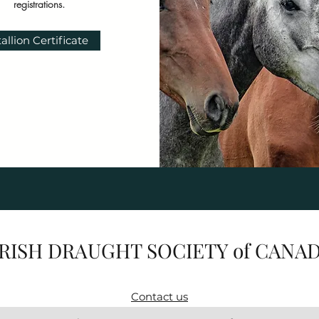
registrations.
the IDHS Canada
tallion Certificate
 Canada hosted
oss register all
IRISH DRAUGHT SOCIETY of CANA
Contact us