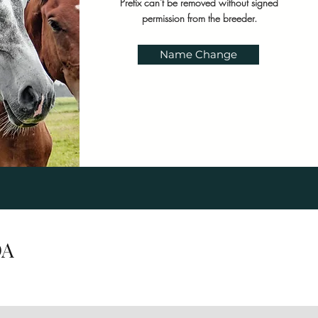
Prefix can't be removed without signed
permission from the breeder.
Name Change
DA