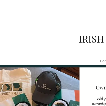
IRISH
Ho
Own
Sold yo
ownership 