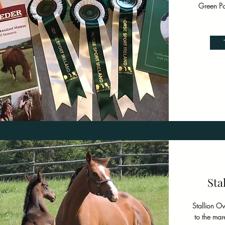
Green Pa
Sta
Endorsement (cross registr
Stallion Ow
to the mar
To have your Registered horse (minimu