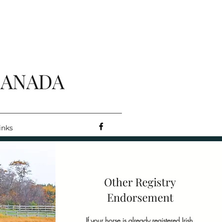
CANADA
inks
Other Registry
Endorsement
If your horse is already registered Irish