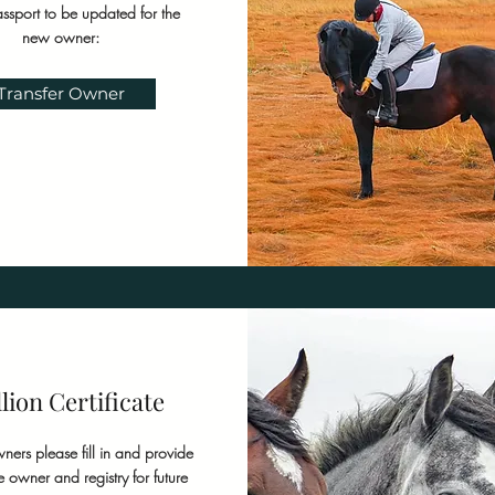
ssport to be updated for the
new owner:
Transfer Owner
llion Certificate
ation)
Transfer o
ners please fill in and provide
e owner and registry for future
m 1/8th Irish
Transfer o