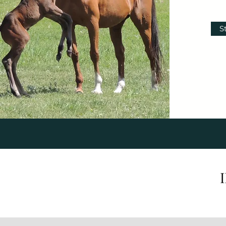
Draught) registration papers endorsed by 
registry select the "Cross Registration" form.
S
Cross-Registered horses are eligible for
inspections.
A current IDHSC membership is required to cr
horses.
Cross Registration Form