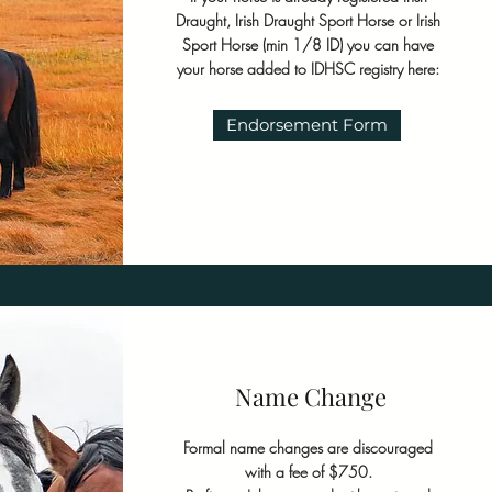
Draught, Irish Draught Sport Horse or Irish
Sport Horse (min 1/8 ID) you can have
your horse added to IDHSC registry here:
Endorsement Form
Name Change
f Ownership
Formal name changes are discouraged
with a fee of $750.
f Ownership Form